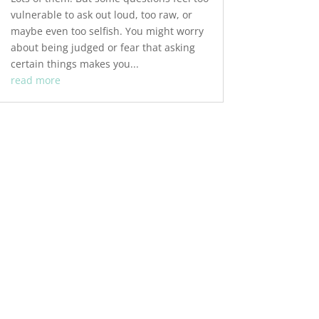
vulnerable to ask out loud, too raw, or
maybe even too selfish. You might worry
about being judged or fear that asking
certain things makes you...
read more