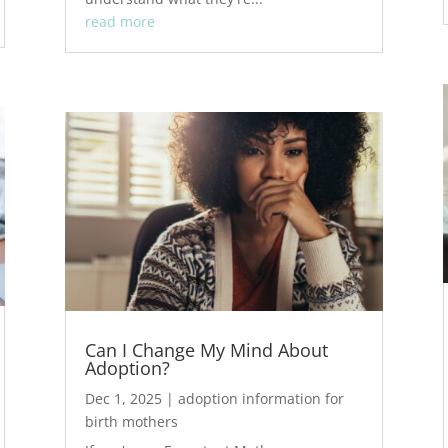
read more
Can I Change My Mind About
Adoption?
Dec 1, 2025
|
adoption information for
birth mothers