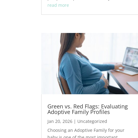
read more
Green vs. Red Flags: Evaluating
Adoptive Family Profiles
Jan 20, 2026
|
Uncategorized
Choosing an Adoptive Family for your
baby is one of the most important