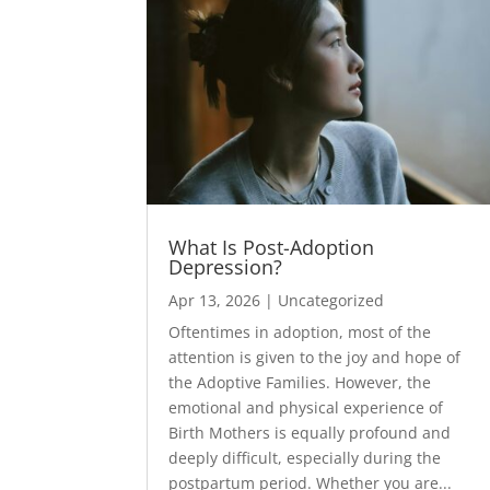
What Is Post-Adoption
Depression?
Apr 13, 2026
|
Uncategorized
Oftentimes in adoption, most of the
attention is given to the joy and hope of
the Adoptive Families. However, the
emotional and physical experience of
Birth Mothers is equally profound and
deeply difficult, especially during the
postpartum period. Whether you are...