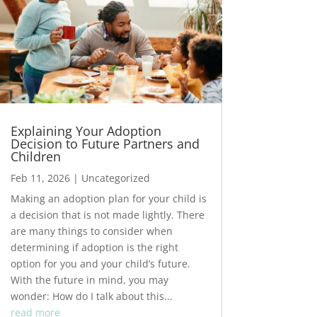
Explaining Your Adoption
Decision to Future Partners and
Children
Feb 11, 2026
|
Uncategorized
Making an adoption plan for your child is
a decision that is not made lightly. There
are many things to consider when
determining if adoption is the right
option for you and your child’s future.
With the future in mind, you may
wonder: How do I talk about this...
read more