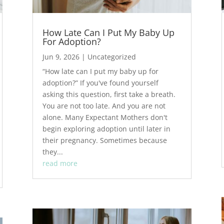
How Late Can I Put My Baby Up
For Adoption?
Jun 9, 2026
|
Uncategorized
“How late can I put my baby up for
adoption?” If you've found yourself
asking this question, first take a breath.
You are not too late. And you are not
alone. Many Expectant Mothers don't
begin exploring adoption until later in
their pregnancy. Sometimes because
they...
read more