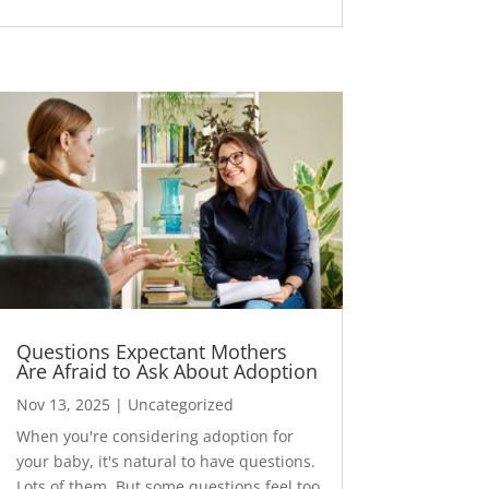
Questions Expectant Mothers
Are Afraid to Ask About Adoption
Nov 13, 2025
|
Uncategorized
When you're considering adoption for
your baby, it's natural to have questions.
Lots of them. But some questions feel too