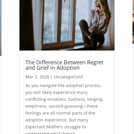
The Difference Between Regret
and Grief in Adoption
Mar 2, 2026
|
Uncategorized
As you navigate the adoption process,
you will likely experience many
conflicting emotions. Sadness, longing,
emptiness, second-guessing—these
feelings are all normal parts of the
adoption experience. But many
Expectant Mothers struggle to
understand what they're...