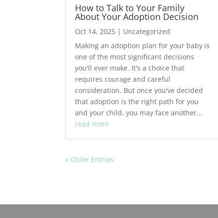
How to Talk to Your Family
About Your Adoption Decision
Oct 14, 2025
|
Uncategorized
Making an adoption plan for your baby is
one of the most significant decisions
you'll ever make. It's a choice that
requires courage and careful
consideration. But once you've decided
that adoption is the right path for you
and your child, you may face another...
read more
« Older Entries