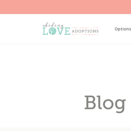
Options