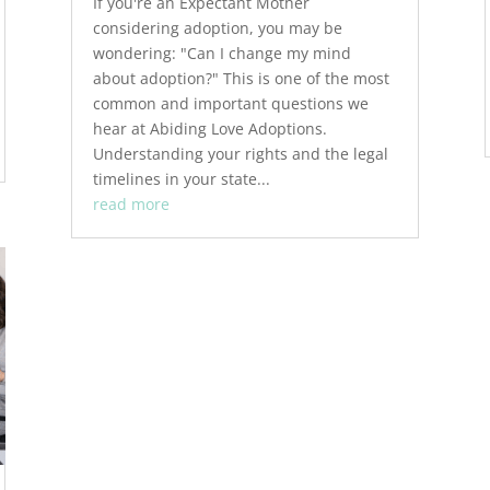
If you're an Expectant Mother
considering adoption, you may be
wondering: "Can I change my mind
about adoption?" This is one of the most
common and important questions we
hear at Abiding Love Adoptions.
Understanding your rights and the legal
timelines in your state...
read more