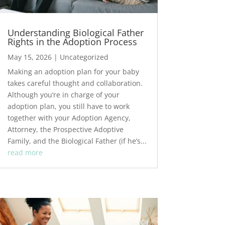
Understanding Biological Father
Rights in the Adoption Process
May 15, 2026
|
Uncategorized
Making an adoption plan for your baby
takes careful thought and collaboration.
Although you’re in charge of your
adoption plan, you still have to work
together with your Adoption Agency,
Attorney, the Prospective Adoptive
Family, and the Biological Father (if he’s...
read more