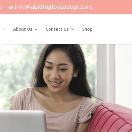
7
info@abidingloveadopt.com
About Us
Contact Us
Shop