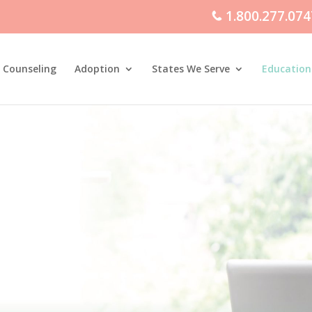
1.800.277.074
 Counseling
Adoption
States We Serve
Education