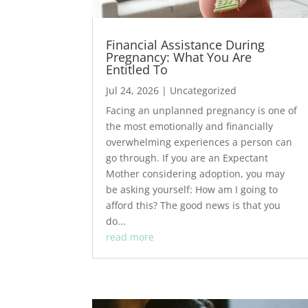
Financial Assistance During
Pregnancy: What You Are
Entitled To
Jul 24, 2026
|
Uncategorized
Facing an unplanned pregnancy is one of
the most emotionally and financially
overwhelming experiences a person can
go through. If you are an Expectant
Mother considering adoption, you may
be asking yourself: How am I going to
afford this? The good news is that you
do...
read more