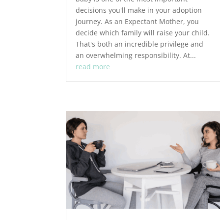
decisions you'll make in your adoption
journey. As an Expectant Mother, you
decide which family will raise your child.
That's both an incredible privilege and
an overwhelming responsibility. At...
read more