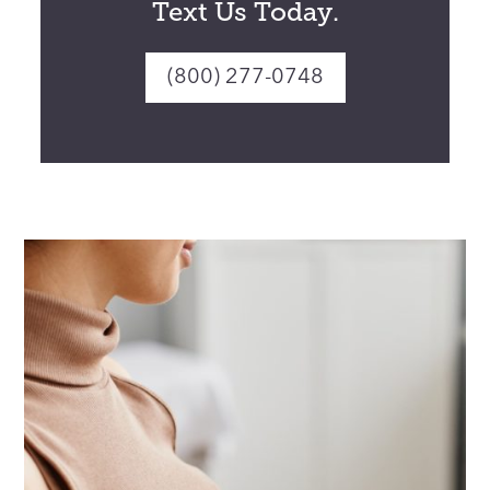
Text Us Today.