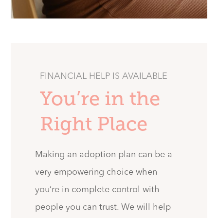
FINANCIAL HELP IS AVAILABLE
You’re in the
Right Place
Making an adoption plan can be a
very empowering choice when
you’re in complete control with
people you can trust. We will help