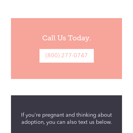
Call Us Today.
If you're pregnant and thinking about
adoption, you can also text us below.