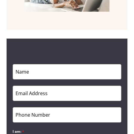
I am:
*