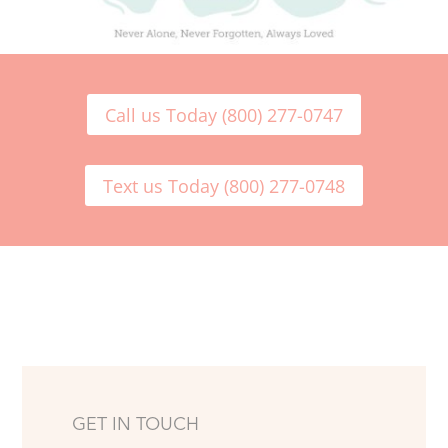
Call us Today (800) 277-0747
Text us Today (800) 277-0748
GET IN TOUCH