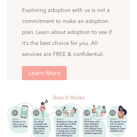
Exploring adoption with us is not a
commitment to make an adoption
plan. Learn about adoption to see if
it’s the best choice for you. All
services are FREE & confidential.
Learn More