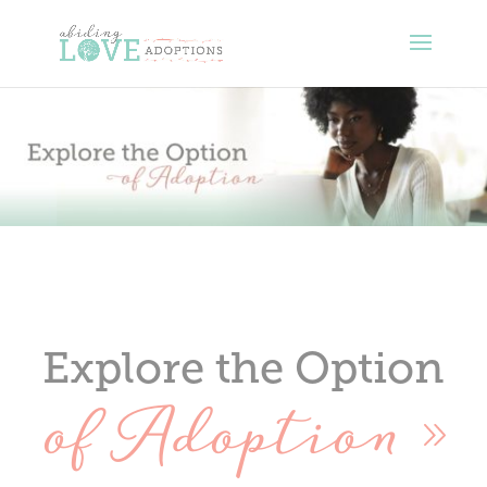
Explore the Option
of Adoption