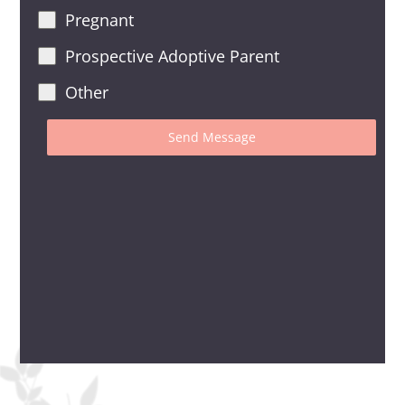
Pregnant
Prospective Adoptive Parent
Other
Send Message