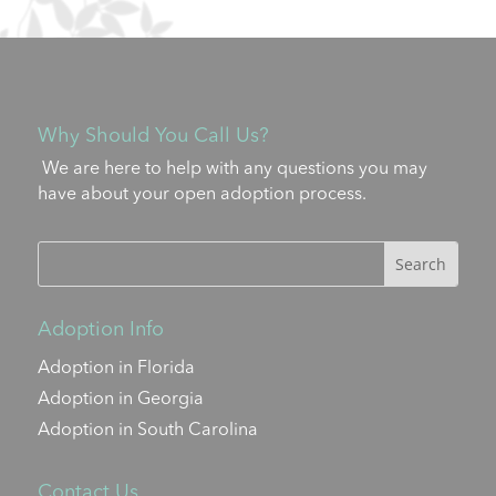
Why Should You Call Us?
We are here to help with any questions you may
have about your open adoption process.
Adoption Info
Adoption in Florida
Adoption in Georgia
Adoption in South Carolina
Contact Us