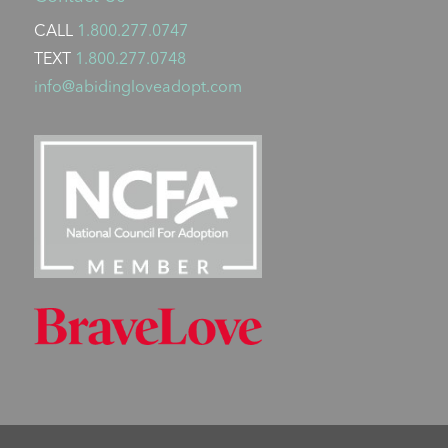
CALL
1.800.277.0747
TEXT
1.800.277.0748
info@abidingloveadopt.com