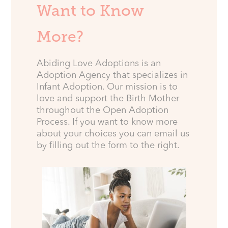
Want to Know
More?
Abiding Love Adoptions is an
Adoption Agency that specializes in
Infant Adoption. Our mission is to
love and support the Birth Mother
throughout the Open Adoption
Process. If you want to know more
about your choices you can email us
by filling out the form to the right.