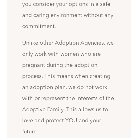
you consider your options in a safe
and caring environment without any
commitment.
Unlike other Adoption Agencies, we
only work with women who are
pregnant during the adoption
process. This means when creating
an adoption plan, we do not work
with or represent the interests of the
Adoptive Family. This allows us to
love and protect YOU and your
future.