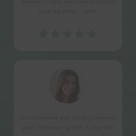
genuine. I highly recommend Abiding
Love Adoption. – Justin
Our experience with Abiding Love was
great. The amazing birth mother that