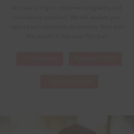
Are you facing an unplanned pregnancy and
considering adoption? We will explore your
options with absolutely no pressure. Start with
the AGENCY that puts YOU first!