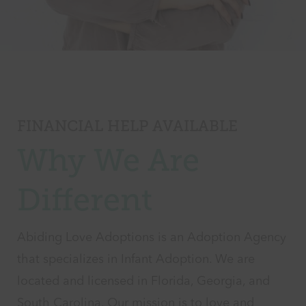
FINANCIAL HELP AVAILABLE
Why We Are
Different
Abiding Love Adoptions is an Adoption Agency
that specializes in Infant Adoption. We are
located and licensed in Florida, Georgia, and
South Carolina. Our mission is to love and