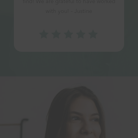
find! We are grateful to have worked
with you! – Justine