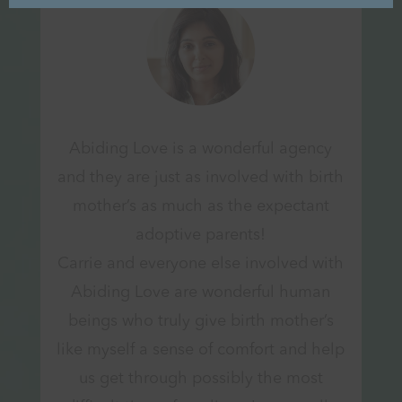
Abiding Love is a wonderful agency
and they are just as involved with birth
mother’s as much as the expectant
adoptive parents!
Carrie and everyone else involved with
Abiding Love are wonderful human
beings who truly give birth mother’s
like myself a sense of comfort and help
us get through possibly the most