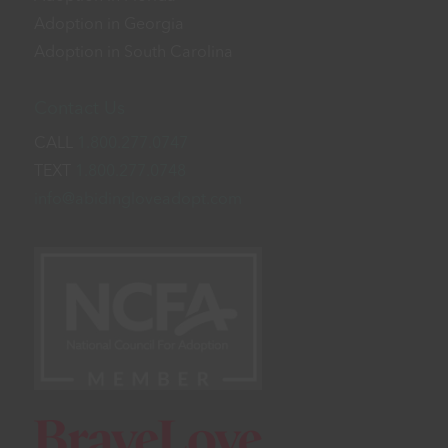
Adoption in Georgia
Adoption in South Carolina
Contact Us
CALL
1.800.277.0747
TEXT
1.800.277.0748
info@abidingloveadopt.com