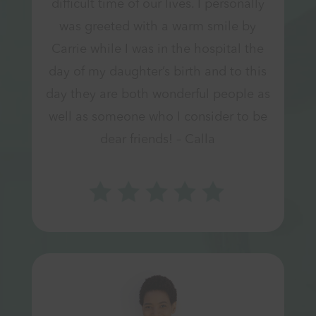
difficult time of our lives. I personally
was greeted with a warm smile by
Carrie while I was in the hospital the
day of my daughter’s birth and to this
day they are both wonderful people as
well as someone who I consider to be
dear friends! – Calla