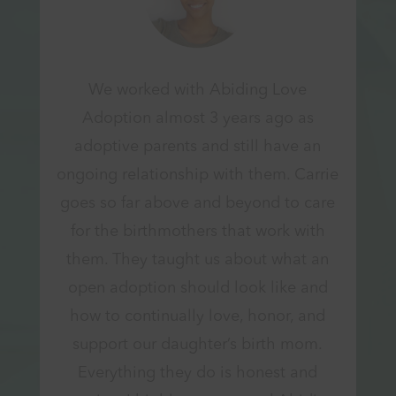
We worked with Abiding Love
Adoption almost 3 years ago as
adoptive parents and still have an
ongoing relationship with them. Carrie
goes so far above and beyond to care
for the birthmothers that work with
them. They taught us about what an
open adoption should look like and
how to continually love, honor, and
support our daughter’s birth mom.
Everything they do is honest and