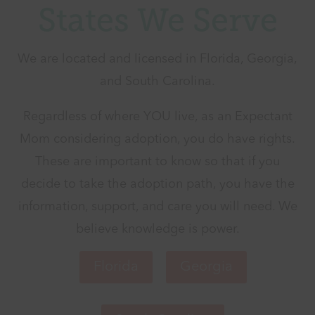
States We Serve
We are located and licensed in Florida, Georgia,
and South Carolina.
Regardless of where YOU live, as an Expectant
Mom considering adoption, you do have rights.
These are important to know so that if you
decide to take the adoption path, you have the
information, support, and care you will need. We
believe knowledge is power.