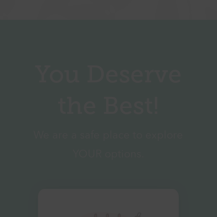
You Deserve
the Best!
We are a safe place to explore
YOUR options.