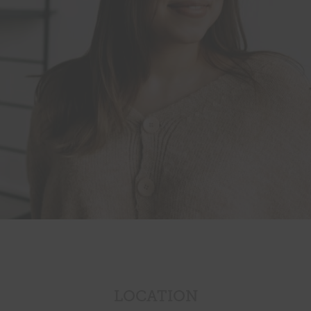
LOCATION