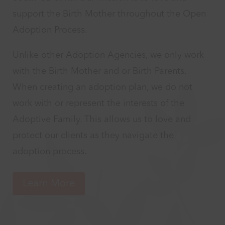
support the Birth Mother throughout the Open
Adoption Process.
Unlike other Adoption Agencies, we only work
with the Birth Mother and or Birth Parents.
When creating an adoption plan, we do not
work with or represent the interests of the
Adoptive Family. This allows us to love and
protect our clients as they navigate the
adoption process.
Learn More