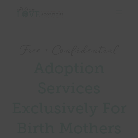
Free + Confidential
Adoption
Services
Exclusively For
Birth Mothers