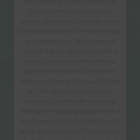
we matched with was loved well by
Carrie and throughout the entire
process. We watched Carrie go above
beyond to be there for her and that was
so important to us. We are beyond
blessed that we were able to build a
beautiful open relationship with our
baby’s birth mother and are now the
most proud parents of a beautiful baby
girl. This agency focuses on post-
placement care for birth mamas and
offering them ongoing support which a
lot of agencies don’t do. Well done for
being an ethical agency! That’s hard to