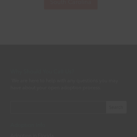
Why Should You Call Us?
We are here to help with any questions you may
have about your open adoption process.
Adoption Info
Adoption in Florida