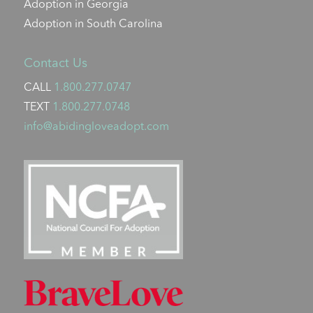
Adoption in Georgia
Adoption in South Carolina
Contact Us
CALL
1.800.277.0747
TEXT
1.800.277.0748
info@abidingloveadopt.com