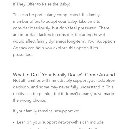
If They Offer to Raise the Baby:
This can be particularly complicated. If a family
member offers to adopt your baby, take time to
consider it seriously, but don’t feel pressured. There
are important factors to consider, including how it
would affect family dynamics long-term. Your Adoption
Agency can help you explore this option if it’s
presented.
What to Do If Your Family Doesn’t Come Around
Not all families will immediately support your adoption
decision, and some may never fully understand it. This
reality can be painful, but it doesn’t mean you’ve made
the wrong choice.
If your family remains unsupportive:
Lean on your support network—this can include