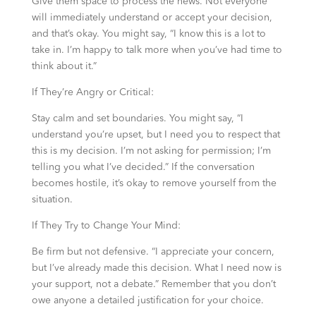
Give them space to process the news. Not everyone
will immediately understand or accept your decision,
and that’s okay. You might say, “I know this is a lot to
take in. I’m happy to talk more when you’ve had time to
think about it.”
If They’re Angry or Critical:
Stay calm and set boundaries. You might say, “I
understand you’re upset, but I need you to respect that
this is my decision. I’m not asking for permission; I’m
telling you what I’ve decided.” If the conversation
becomes hostile, it’s okay to remove yourself from the
situation.
If They Try to Change Your Mind:
Be firm but not defensive. “I appreciate your concern,
but I’ve already made this decision. What I need now is
your support, not a debate.” Remember that you don’t
owe anyone a detailed justification for your choice.