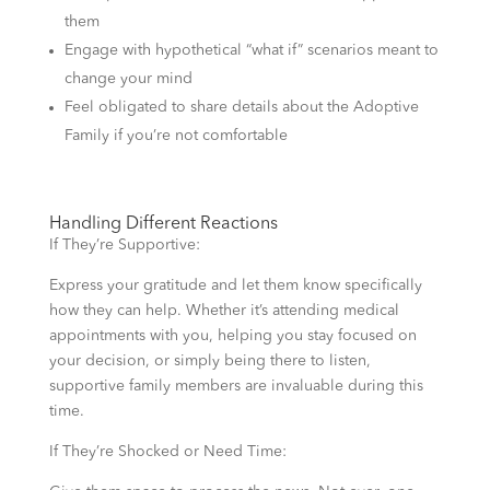
them
Engage with hypothetical “what if” scenarios meant to
change your mind
Feel obligated to share details about the Adoptive
Family if you’re not comfortable
Handling Different Reactions
If They’re Supportive:
Express your gratitude and let them know specifically
how they can help. Whether it’s attending medical
appointments with you, helping you stay focused on
your decision, or simply being there to listen,
supportive family members are invaluable during this
time.
If They’re Shocked or Need Time: