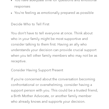
You have adequate time for questions and emotional
responses
You’re feeling as emotionally prepared as possible
Decide Who to Tell First
You don’t have to tell everyone at once. Think about
who in your family might be most supportive and
consider talking to them first. Having an ally who
understands your decision can provide crucial support
when you tell other family members who may not be as
receptive.
Consider Having Support Present
If you’re concerned about the conversation becoming
confrontational or overwhelming, consider having a
support person with you. This could be a trusted friend,
a Birth Mother Advocate, or another family member
who already knows and supports your decision.