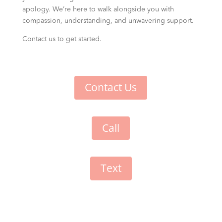
apology. We’re here to walk alongside you with
compassion, understanding, and unwavering support.
Contact us to get started.
Contact Us
Call
Text