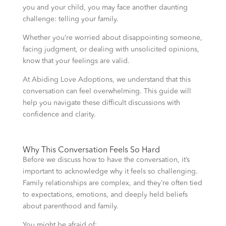
you and your child, you may face another daunting
challenge: telling your family.
Whether you’re worried about disappointing someone,
facing judgment, or dealing with unsolicited opinions,
know that your feelings are valid.
At Abiding Love Adoptions, we understand that this
conversation can feel overwhelming. This guide will
help you navigate these difficult discussions with
confidence and clarity.
Why This Conversation Feels So Hard
Before we discuss how to have the conversation, it’s
important to acknowledge why it feels so challenging.
Family relationships are complex, and they’re often tied
to expectations, emotions, and deeply held beliefs
about parenthood and family.
You might be afraid of: