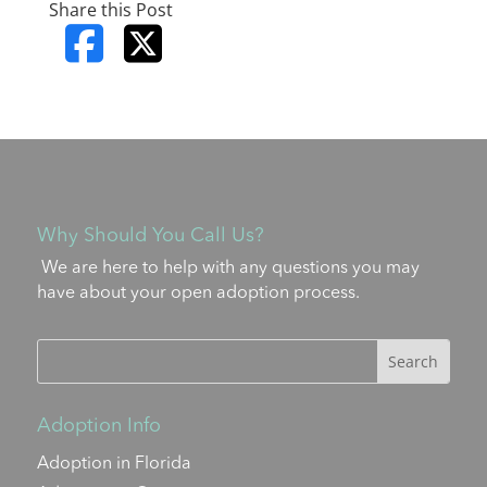
Share this Post
Why Should You Call Us?
We are here to help with any questions you may
have about your open adoption process.
Adoption Info
Adoption in Florida