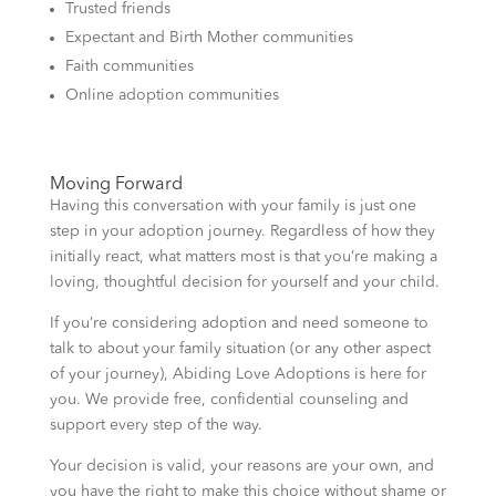
Trusted friends
Expectant and Birth Mother communities
Faith communities
Online adoption communities
Moving Forward
Having this conversation with your family is just one
step in your adoption journey. Regardless of how they
initially react, what matters most is that you’re making a
loving, thoughtful decision for yourself and your child.
If you’re considering adoption and need someone to
talk to about your family situation (or any other aspect
of your journey), Abiding Love Adoptions is here for
you. We provide free, confidential counseling and
support every step of the way.
Your decision is valid, your reasons are your own, and
you have the right to make this choice without shame or