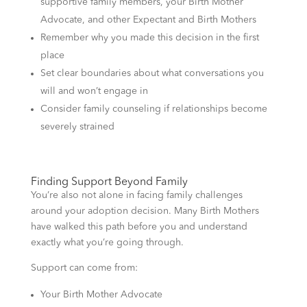
supportive family members, your Birth Mother
Advocate, and other Expectant and Birth Mothers
Remember why you made this decision in the first
place
Set clear boundaries about what conversations you
will and won’t engage in
Consider family counseling if relationships become
severely strained
Finding Support Beyond Family
You’re also not alone in facing family challenges
around your adoption decision. Many Birth Mothers
have walked this path before you and understand
exactly what you’re going through.
Support can come from:
Your Birth Mother Advocate