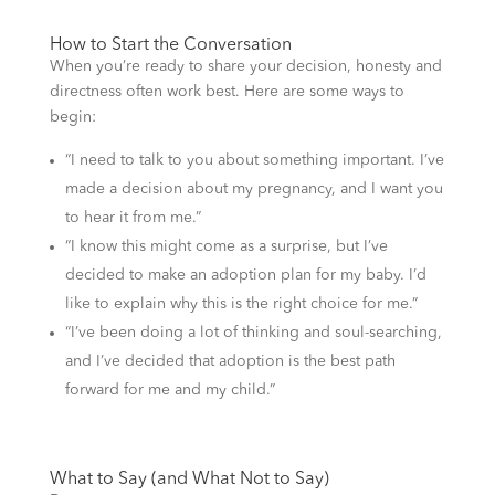
How to Start the Conversation
When you’re ready to share your decision, honesty and
directness often work best. Here are some ways to
begin:
“I need to talk to you about something important. I’ve
made a decision about my pregnancy, and I want you
to hear it from me.”
“I know this might come as a surprise, but I’ve
decided to make an adoption plan for my baby. I’d
like to explain why this is the right choice for me.”
“I’ve been doing a lot of thinking and soul-searching,
and I’ve decided that adoption is the best path
forward for me and my child.”
What to Say (and What Not to Say)