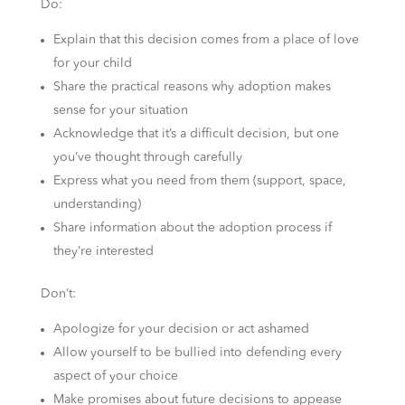
Do:
Explain that this decision comes from a place of love
for your child
Share the practical reasons why adoption makes
sense for your situation
Acknowledge that it’s a difficult decision, but one
you’ve thought through carefully
Express what you need from them (support, space,
understanding)
Share information about the adoption process if
they’re interested
Don’t:
Apologize for your decision or act ashamed
Allow yourself to be bullied into defending every
aspect of your choice
Make promises about future decisions to appease