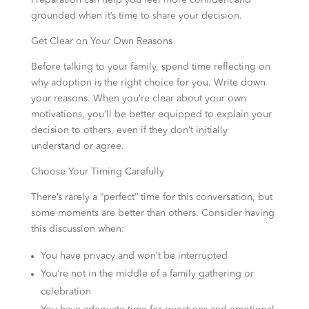
Preparation can help you feel more confident and
grounded when it’s time to share your decision.
Get Clear on Your Own Reasons
Before talking to your family, spend time reflecting on
why adoption is the right choice for you. Write down
your reasons. When you’re clear about your own
motivations, you’ll be better equipped to explain your
decision to others, even if they don’t initially
understand or agree.
Choose Your Timing Carefully
There’s rarely a “perfect” time for this conversation, but
some moments are better than others. Consider having
this discussion when:
You have privacy and won’t be interrupted
You’re not in the middle of a family gathering or
celebration