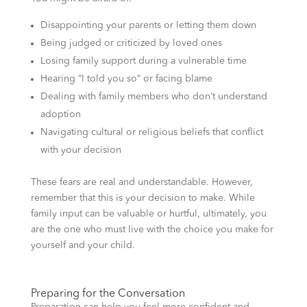
Disappointing your parents or letting them down
Being judged or criticized by loved ones
Losing family support during a vulnerable time
Hearing “I told you so” or facing blame
Dealing with family members who don’t understand
adoption
Navigating cultural or religious beliefs that conflict
with your decision
These fears are real and understandable. However,
remember that this is your decision to make. While
family input can be valuable or hurtful, ultimately, you
are the one who must live with the choice you make for
yourself and your child.
Preparing for the Conversation