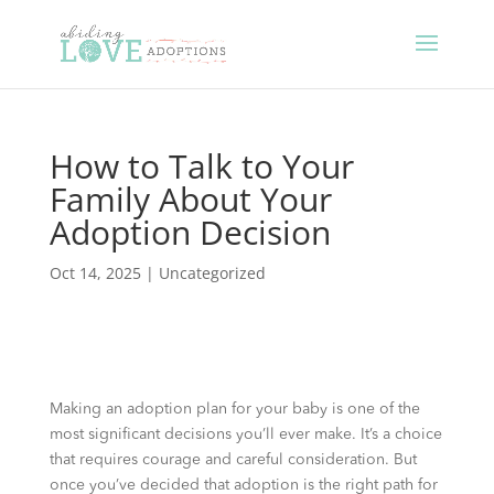
How to Talk to Your
Family About Your
Adoption Decision
Oct 14, 2025
|
Uncategorized
Making an adoption plan for your baby is one of the
most significant decisions you’ll ever make. It’s a choice
that requires courage and careful consideration. But
once you’ve decided that adoption is the right path for