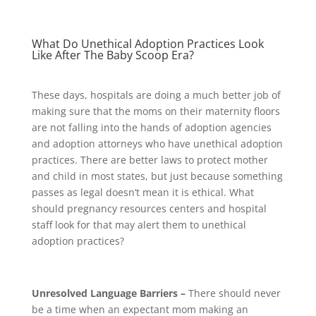
What Do Unethical Adoption Practices Look
Like After The Baby Scoop Era?
These days, hospitals are doing a much better job of
making sure that the moms on their maternity floors
are not falling into the hands of adoption agencies
and adoption attorneys who have unethical adoption
practices. There are better laws to protect mother
and child in most states, but just because something
passes as legal doesn’t mean it is ethical. What
should pregnancy resources centers and hospital
staff look for that may alert them to unethical
adoption practices?
Unresolved Language Barriers –
There should never
be a time when an expectant mom making an