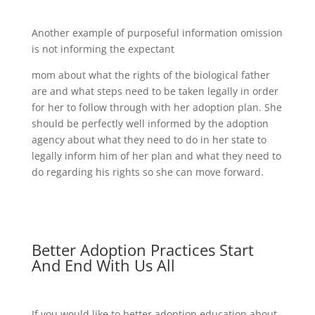
Another example of purposeful information omission
is not informing the expectant
mom about what the rights of the biological father
are and what steps need to be taken legally in order
for her to follow through with her adoption plan. She
should be perfectly well informed by the adoption
agency about what they need to do in her state to
legally inform him of her plan and what they need to
do regarding his rights so she can move forward.
Better Adoption Practices Start
And End With Us All
If you would like to better adoption education about