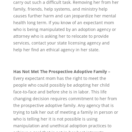
carry out such a difficult task. Removing her from her
family, friends, help systems, and ministry help
causes further harm and can jeopardize her mental
health long term. If you know of an expectant mom
who is being manipulated by an adoption agency or
attorney who is asking her to relocate to provide
services, contact your state licensing agency and
help her find an ethical agency in her state.
Has Not Met The Prospective Adoptive Family –
Every expectant mom has the right to meet the
people who could possibly be adopting her child
face-to-face and before she is in labor. This life
changing decision requires commitment to her from
the prospective adoptive family. Any agency that is
trying to talk her out of meeting a family in person or
who is telling her it is not possible is using
manipulation and unethical adoption practices to