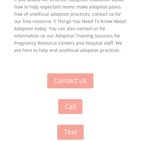
how to help expectant moms make adoption plans
free of unethical adoption practices, contact us for
our free resource, 5 Things You Need To Know About
Adoption today. You can also contact us for
information on our Adoption Training Sessions for
Pregnancy Resource Centers and Hospital staff. We
are here to help end unethical adoption practices.
Contact Us
Call
Text