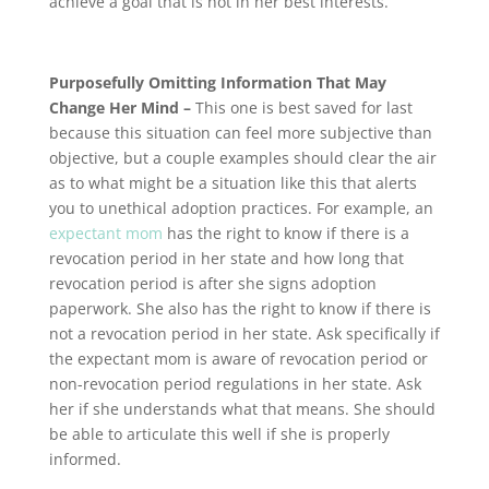
achieve a goal that is not in her best interests.
Purposefully Omitting Information That May
Change Her Mind –
This one is best saved for last
because this situation can feel more subjective than
objective, but a couple examples should clear the air
as to what might be a situation like this that alerts
you to unethical adoption practices. For example, an
expectant mom
has the right to know if there is a
revocation period in her state and how long that
revocation period is after she signs adoption
paperwork. She also has the right to know if there is
not a revocation period in her state. Ask specifically if
the expectant mom is aware of revocation period or
non-revocation period regulations in her state. Ask
her if she understands what that means. She should
be able to articulate this well if she is properly
informed.