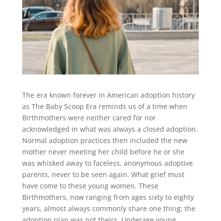
The era known forever in American adoption history
as The Baby Scoop Era reminds us of a time when
Birthmothers were neither cared for nor
acknowledged in what was always a closed adoption.
Normal adoption practices then included the new
mother never meeting her child before he or she
was whisked away to faceless, anonymous adoptive
parents, never to be seen again. What grief must
have come to these young women. These
Birthmothers, now ranging from ages sixty to eighty
years, almost always commonly share one thing; the
adoption plan was not theirs. Underage young