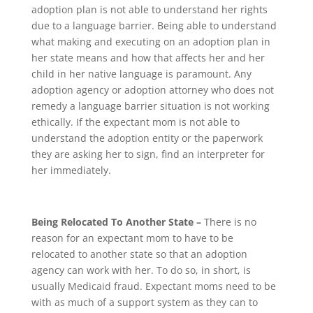
adoption plan is not able to understand her rights
due to a language barrier. Being able to understand
what making and executing on an adoption plan in
her state means and how that affects her and her
child in her native language is paramount. Any
adoption agency or adoption attorney who does not
remedy a language barrier situation is not working
ethically. If the expectant mom is not able to
understand the adoption entity or the paperwork
they are asking her to sign, find an interpreter for
her immediately.
Being Relocated To Another State –
There is no
reason for an expectant mom to have to be
relocated to another state so that an adoption
agency can work with her. To do so, in short, is
usually Medicaid fraud. Expectant moms need to be
with as much of a support system as they can to