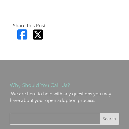
Share this Post
Why Should You Call Us?
We are here to help with any questions you may
have about your open adoption process.