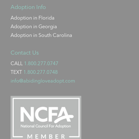
Adoption Info
Adoption in Florida
Adoption in Georgia
Adoption in South Carolina
Contact Us
CALL
1.800.277.0747
TEXT
1.800.277.0748
info@abidingloveadopt.com