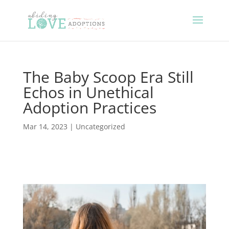
The Baby Scoop Era Still
Echos in Unethical
Adoption Practices
Mar 14, 2023
|
Uncategorized