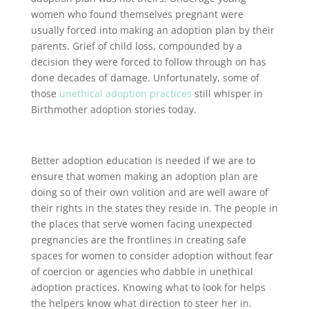
women who found themselves pregnant were
usually forced into making an adoption plan by their
parents. Grief of child loss, compounded by a
decision they were forced to follow through on has
done decades of damage. Unfortunately, some of
those
unethical adoption practices
still whisper in
Birthmother adoption stories today.
Better adoption education is needed if we are to
ensure that women making an adoption plan are
doing so of their own volition and are well aware of
their rights in the states they reside in. The people in
the places that serve women facing unexpected
pregnancies are the frontlines in creating safe
spaces for women to consider adoption without fear
of coercion or agencies who dabble in unethical
adoption practices. Knowing what to look for helps
the helpers know what direction to steer her in.