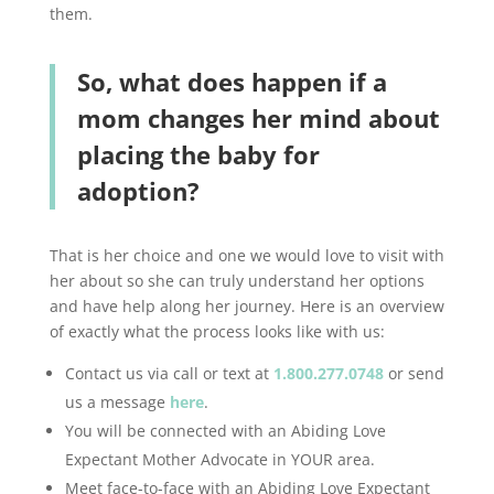
them.
So, what does happen if a
mom changes her mind about
placing the baby for
adoption?
That is her choice and one we would love to visit with
her about so she can truly understand her options
and have help along her journey. Here is an overview
of exactly what the process looks like with us:
Contact us via call or text at
1.800.277.0748
or send
us a message
here
.
You will be connected with an Abiding Love
Expectant Mother Advocate in YOUR area.
Meet face-to-face with an Abiding Love Expectant