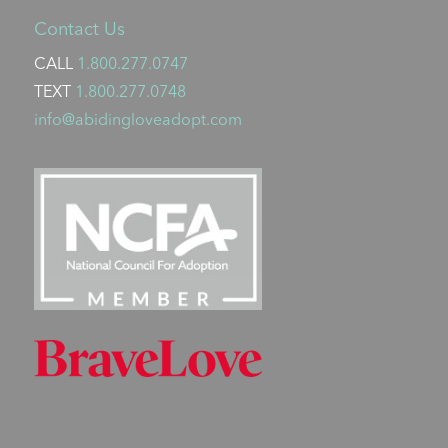
Contact Us
CALL
1.800.277.0747
TEXT
1.800.277.0748
info@abidingloveadopt.com