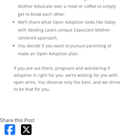
Mother Advocate over a meal or coffee to simply
get to know each other.
We’ll share what Open Adoption looks like today
with Abiding Love’s unique Expectant Mother-
centered approach.
You decide if you want to pursue parenting or
make an Open Adoption plan.
If you are out there, pregnant and wondering if
adoption is right for you- we’re waiting for you with
open arms. You deserve only the best, and we strive
to be that for you.
Share this Post