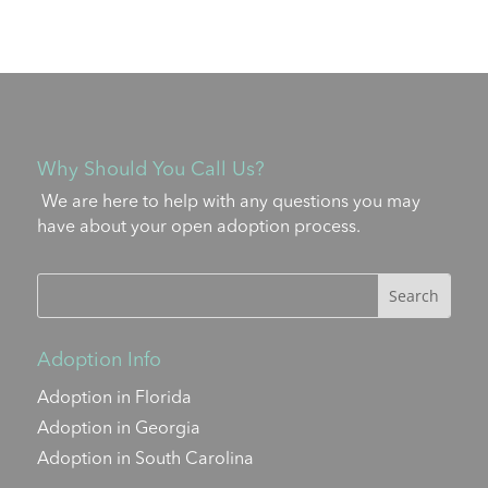
Why Should You Call Us?
We are here to help with any questions you may
have about your open adoption process.
Adoption Info
Adoption in Florida
Adoption in Georgia
Adoption in South Carolina