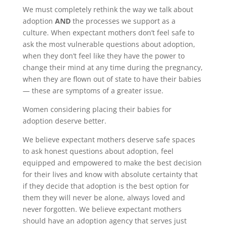
We must completely rethink the way we talk about
adoption
AND
the processes we support as a
culture. When expectant mothers don’t feel safe to
ask the most vulnerable questions about adoption,
when they don’t feel like they have the power to
change their mind at any time during the pregnancy,
when they are flown out of state to have their babies
— these are symptoms of a greater issue.
Women considering placing their babies for
adoption deserve better.
We believe expectant mothers deserve safe spaces
to ask honest questions about adoption, feel
equipped and empowered to make the best decision
for their lives and know with absolute certainty that
if they decide that adoption is the best option for
them they will never be alone, always loved and
never forgotten. We believe expectant mothers
should have an adoption agency that serves just