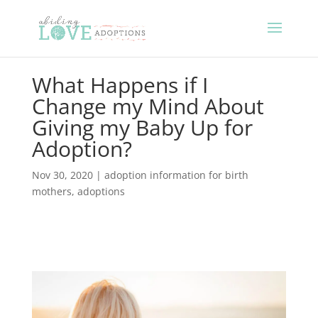
What Happens if I
Change my Mind About
Giving my Baby Up for
Adoption?
Nov 30, 2020
|
adoption information for birth
mothers
,
adoptions