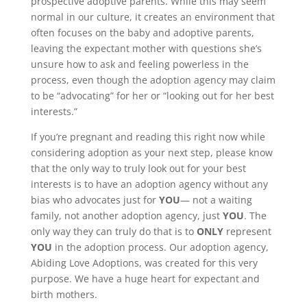
prospective adoptive parents. While this may seem
normal in our culture, it creates an environment that
often focuses on the baby and adoptive parents,
leaving the expectant mother with questions she’s
unsure how to ask and feeling powerless in the
process, even though the adoption agency may claim
to be “advocating” for her or “looking out for her best
interests.”
If you’re pregnant and reading this right now while
considering adoption as your next step, please know
that the only way to truly look out for your best
interests is to have an adoption agency without any
bias who advocates just for
YOU
— not a waiting
family, not another adoption agency, just
YOU
. The
only way they can truly do that is to
ONLY
represent
YOU
in the adoption process. Our adoption agency,
Abiding Love Adoptions, was created for this very
purpose. We have a huge heart for expectant and
birth mothers.