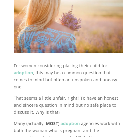
For women considering placing their child for
adoption
, this may be a common question that
comes to mind but often an unspoken and uneasy
one.
That seems a little unfair, right? To have an honest
and sincere question in mind but no safe place to
discuss it. Why is that?
Many (actually,
MOST
)
adoption
agencies work with
both the woman who is pregnant and the